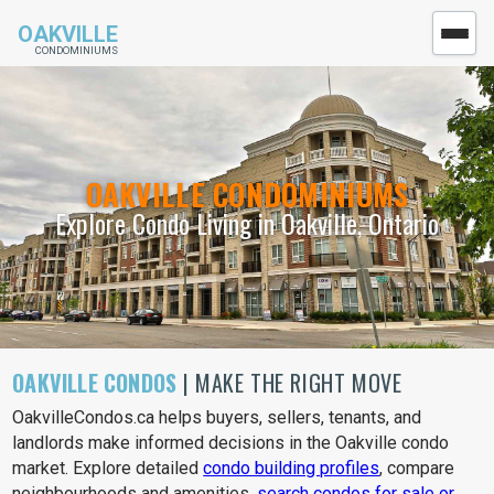
OAKVILLE
CONDOMINIUMS
OAKVILLE CONDOMINIUMS
Explore Condo Living in Oakville, Ontario
OAKVILLE CONDOS
| MAKE THE RIGHT MOVE
OakvilleCondos.ca helps buyers, sellers, tenants, and
landlords make informed decisions in the Oakville condo
market. Explore detailed
condo building profiles
, compare
neighbourhoods and amenities,
search condos for sale or