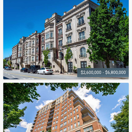
$2,600,000 - $6,800,000
THE COVENTRY
253-261 Church Street