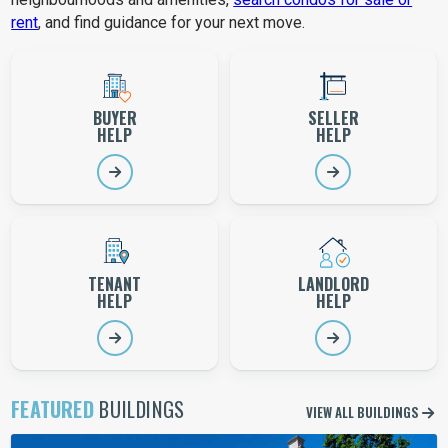
rent
, and find guidance for your next move.
Choose your condo help path
BUYER
SELLER
HELP
HELP
TENANT
LANDLORD
HELP
HELP
FEATURED
BUILDINGS
VIEW ALL BUILDINGS