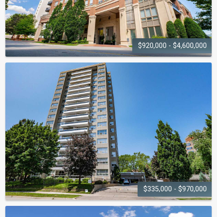
$920,000 - $4,600,000
ONE ELEVEN
FORSYTHE
111 Forsythe Street
$335,000 - $970,000
THE