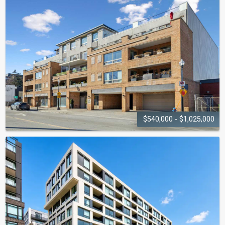
LIGHTHOUSE
2263 Marine Drive
$540,000 - $1,025,000
ROBINSON
TERRACE
151 Robinson Street