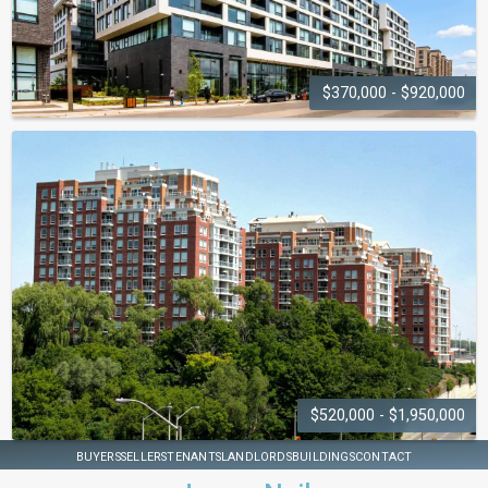
$370,000 - $920,000
BRANCH CONDOS
2450 Old Bronte Road
$520,000 - $1,950,000
OAKRIDGE
BUYERS
SELLERS
TENANTS
LANDLORDS
BUILDINGS
CONTACT