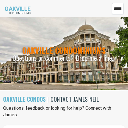
OAKVILLE
CONDOMINIUMS
OAKVILLE CONDOMINIUMS
Questions or comments? Drop me a line...
OAKVILLE CONDOS
| CONTACT JAMES NEIL
Questions, feedback or looking for help? Connect with
James.