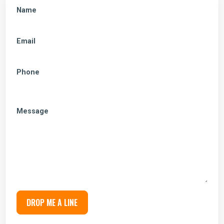
Name
Email
Phone
Message
DROP ME A LINE