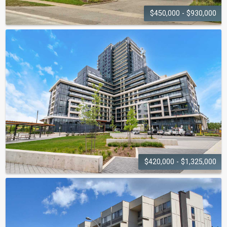
$450,000 - $930,000
QUEENS HEIGHTS
1071 Queens Avenue
$420,000 - $1,325,000
UPPER WEST SIDE CONDOS
3200-3220 William Coltson Avenue