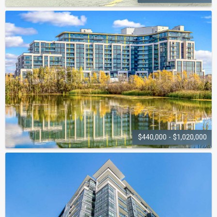
GLEN ABBEY
VILLAGE
1450 Glen Abbey Gate
$440,000 - $1,020,000
DISTRIKT TRAILSIDE
CONDOS
405 Dundas Street W