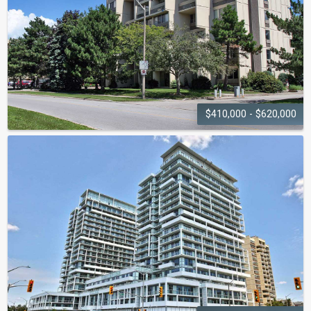
$410,000 - $620,000
THE VILLAS
1300 Marlborough Court