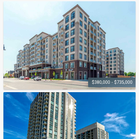
ABBEY OAKS
1440-1490 Bishops Gate
$380,000 - $735,000
MINT CONDOS
2486-2490 Old Bronte Road