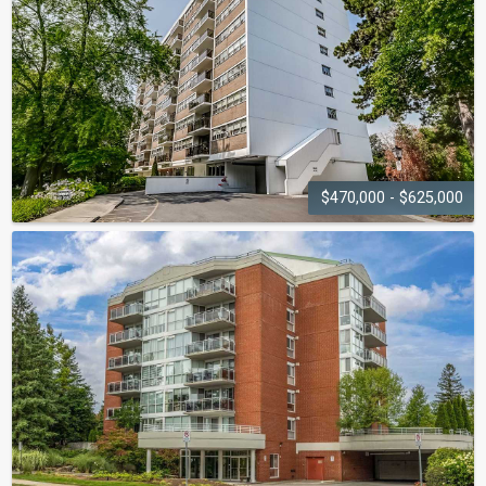
$470,000 - $625,000
ARBOUR
GLEN
212 Kerr Street