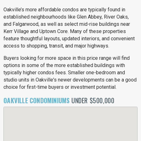
Oakville’s more affordable condos are typically found in
established neighbourhoods like Glen Abbey, River Oaks,
and Falgarwood, as well as select mid-rise buildings near
Kerr Village and Uptown Core. Many of these properties
feature thoughtful layouts, updated interiors, and convenient
access to shopping, transit, and major highways.
Buyers looking for more space in this price range will find
options in some of the more established buildings with
typically higher condos fees. Smaller one-bedroom and
studio units in Oakville's newer developments can be a good
choice for first-time buyers or investment potential.
OAKVILLE CONDOMINIUMS
UNDER $500,000