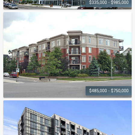
$335,000 - $985,000
RAIN AND
SENSES
55-65 Speers Road
$485,000 - $750,000
OAK PLACE
2300-2301 Parkhaven Boulevard