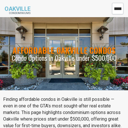
OAKVILLE
CONDOMINIUMS
AFFORDABLE OAKVILLE CONDOS
Condo Options in Oakville under $500,000
Finding affordable condos in Oakville is still possible —
even in one of the GTA’s most sought-after real estate
markets. This page highlights condominium options across
Oakville where prices start under $500,000, offering great
value for first-time buyers, downsizers, and investors alike.