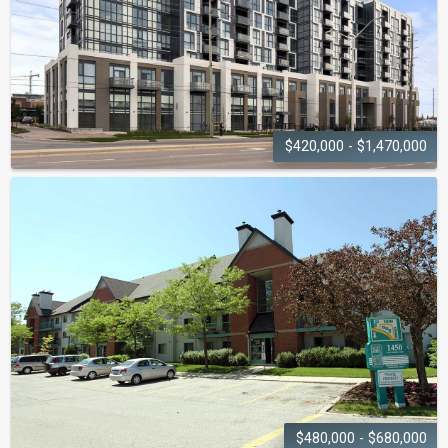
$420,000 - $1,470,000
DUNWEST
CONDOS
509 Dundas Street W
$480,000 - $680,000