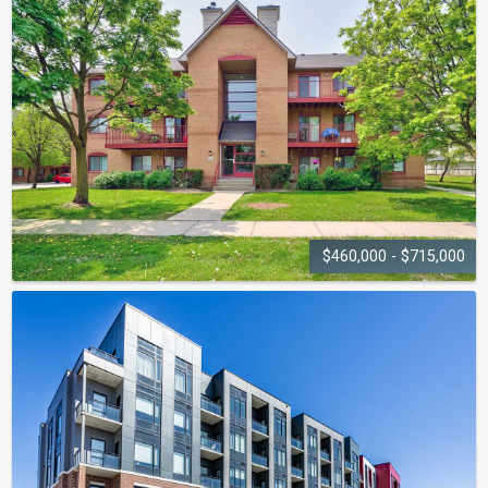
3005 Pine Glen Road
$460,000 - $715,000
PILGRIMS WAY
VILLAGE
1476-1514 Pilgrims Way