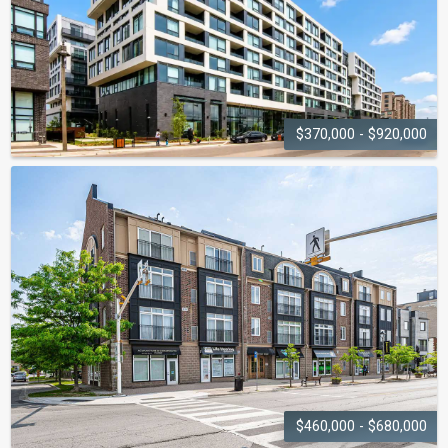
$370,000 - $920,000
BRANCH CONDOS
2450 Old Bronte Road
$460,000 - $680,000