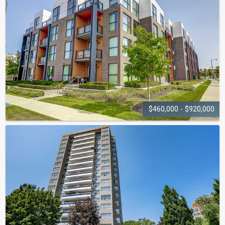
2333 - 2343 Khalsa Gate
$460,000 - $920,000
TRAFALGAR
LANDING
150-168-210 Sabina Drive