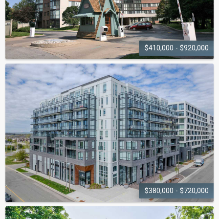
$410,000 - $920,000
THE SOVEREIGN I AND II
1230-1240 Marlborough Court
$380,000 - $720,000
THE BRONTE