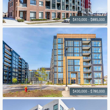
$410,000 - $885,000
VIEWS ON THE
PRESERVE
3265 - 3285 Carding Mill Trail
$430,000 - $780,000
NUVO
CONDOMINIUMS