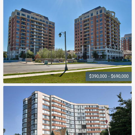
OAK HILL
20 Speers Road
$390,000 - $690,000
THE COURTYARD
2379-2391 Central Park Drive