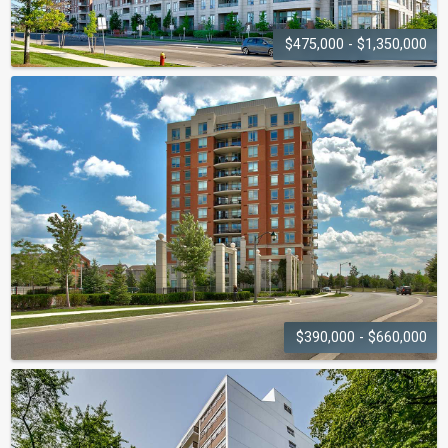
$475,000 - $1,350,000
EMPORIUM
2470-2480 Prince Michael Drive
$390,000 - $660,000
ONE OAK PARK
2325-2365 Central Park Drive