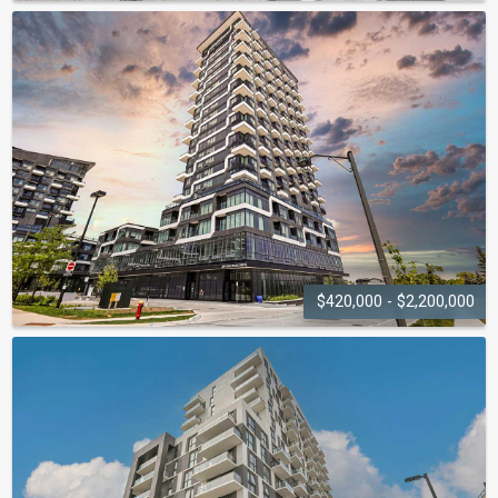
KERR
STUDIOS
459 Kerr Street
$420,000 - $2,200,000
OAK & CO
297 Oak Walk Drive, 2481-2489 Taunton Road