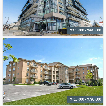
$370,000 - $985,000
DISTRIKT TRAILSIDE
2.0
395 Dundas Street W
$420,000 - $790,000