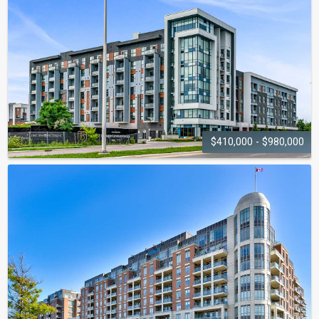
102-128 Grovewood Common
$410,000 - $980,000
5NORTH CONDOS
50 Kaitting Trail - 95 Dundas Street W