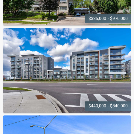
$335,000 - $970,000
THE
LIGHTHOUSE
2263 Marine Drive
$440,000 - $840,000
BOWER CONDOS ON THE
PRESERVE