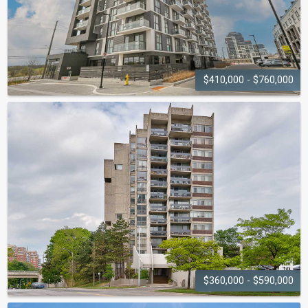
$410,000 - $760,000
OAKVILLAGE
335-345 Wheat Boom Drive
$360,000 - $590,000